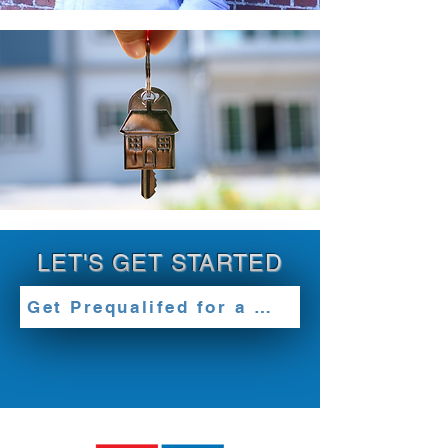
LET'S GET STARTED
Get Prequalifed for a Loan Today!