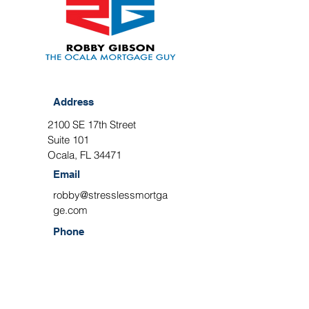
Address
2100 SE 17th Street
Suite 101
Ocala, FL 34471
Email
robby@stresslessmortga
ge.com
Phone
(352) 209-4017