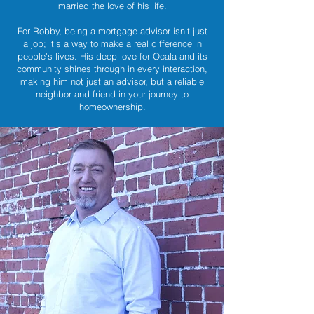
married the love of his life.
For Robby, being a mortgage advisor isn't just
a job; it's a way to make a real difference in
people's lives. His deep love for Ocala and its
community shines through in every interaction,
making him not just an advisor, but a reliable
neighbor and friend in your journey to
homeownership.