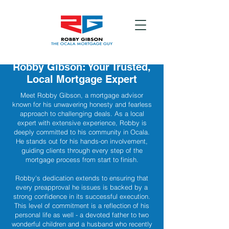
Robby Gibson: Your Trusted,
Local Mortgage Expert
Meet Robby Gibson, a mortgage advisor
known for his unwavering honesty and fearless
approach to challenging deals. As a local
expert with extensive experience, Robby is
deeply committed to his community in Ocala.
He stands out for his hands-on involvement,
guiding clients through every step of the
mortgage process from start to finish.
Robby's dedication extends to ensuring that
every preapproval he issues is backed by a
strong confidence in its successful execution.
This level of commitment is a reflection of his
personal life as well - a devoted father to two
wonderful children and a husband who recently