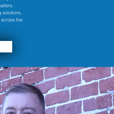
atters.
 solutions,
 across the