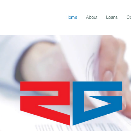
Home
About
Loans
Co