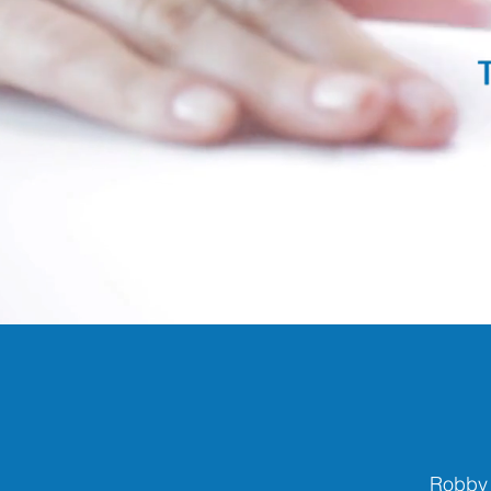
Robby 