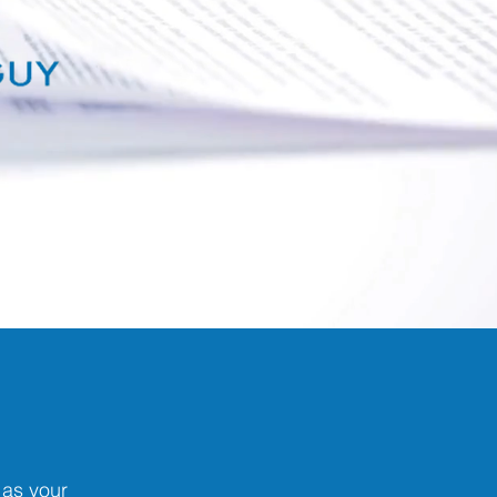
as your