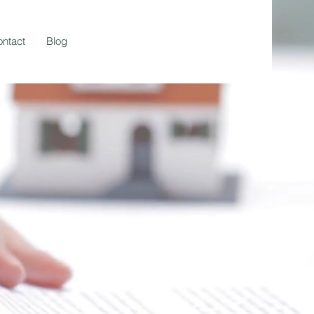
ntact
Blog