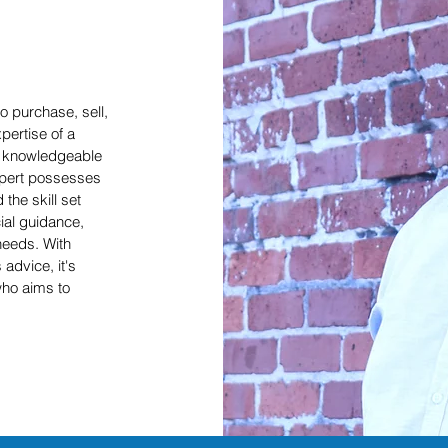
o purchase, sell,
pertise of a
nd knowledgeable
expert possesses
the skill set
cial guidance,
needs. With
 advice, it's
who aims to