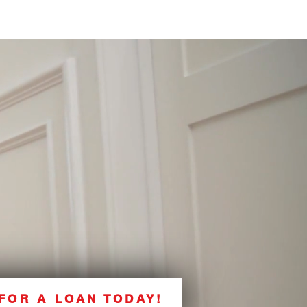
FOR A LOAN TODAY!