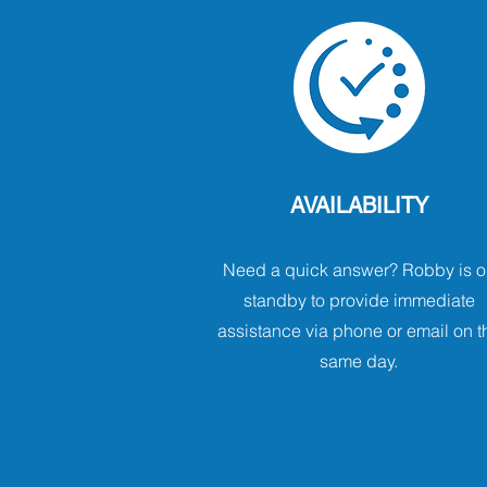
AVAILABILITY
Need a quick answer? Robby is o
standby to provide immediate
assistance via phone or email on t
same day.