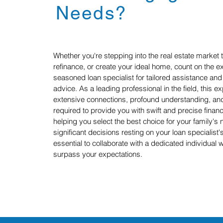
Needs?
Whether you're stepping into the real estate market t
refinance, or create your ideal home, count on the ex
seasoned loan specialist for tailored assistance a
advice. As a leading professional in the field, this 
extensive connections, profound understanding, and 
required to provide you with swift and precise finan
helping you select the best choice for your family's 
significant decisions resting on your loan specialist's
essential to collaborate with a dedicated individual 
surpass your expectations.