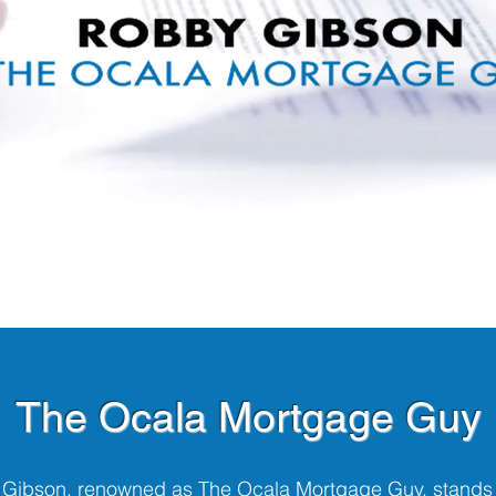
The Ocala Mortgage Guy
Gibson, renowned as The Ocala Mortgage Guy, stands 