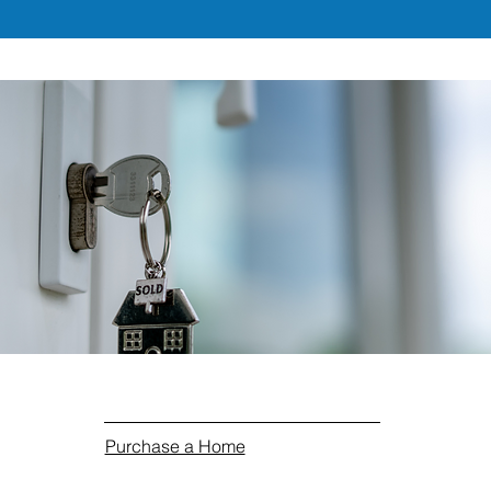
Purchase a Home