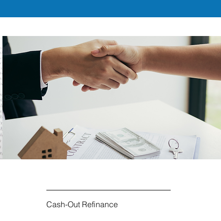
Cash-Out Refinance