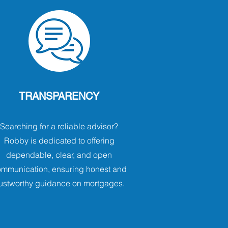
TRANSPARENCY
Searching for a reliable advisor?
Robby is dedicated to offering
dependable, clear, and open
mmunication, ensuring honest and
rustworthy guidance on mortgages.