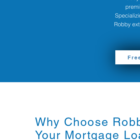
premi
Specializi
Robby exte
Fre
Why Choose Robb
Your Mortgage Lo