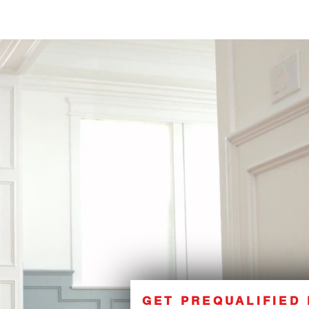
GET PREQUALIFIED 