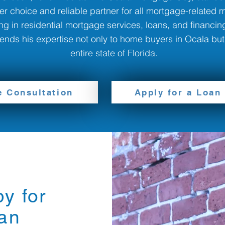
er choice and reliable partner for all mortgage-related m
ng in residential mortgage services, loans, and financing
nds his expertise not only to home buyers in Ocala but
entire state of Florida.
e Consultation
Apply for a Loan
y for
an