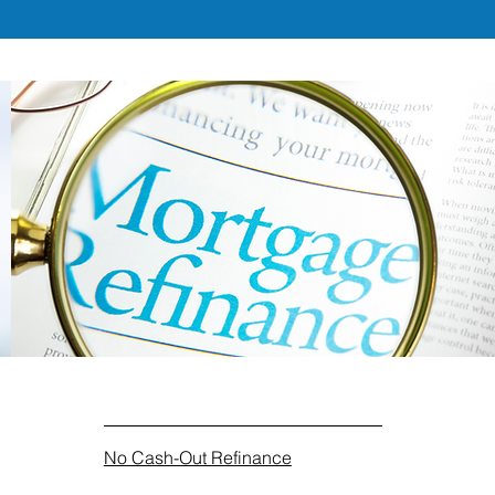
No Cash-Out Refinance