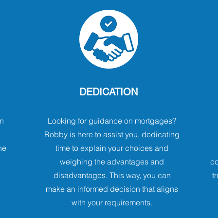
DEDICATION
n
Looking for guidance on mortgages?
Robby is here to assist you, dedicating
he
time to explain your choices and
weighing the advantages and
co
disadvantages. This way, you can
t
make an informed decision that aligns
with your requirements.